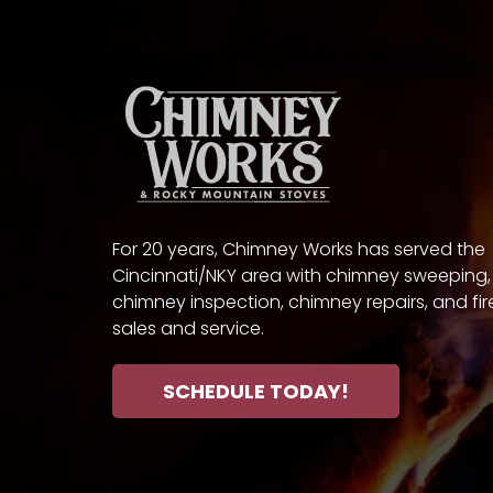
For 20 years, Chimney Works has served the
Cincinnati/NKY area with chimney sweeping,
chimney inspection, chimney repairs, and fi
sales and service.
SCHEDULE TODAY!