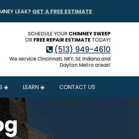
MNEY LEAK?
GET A FREE ESTIMATE
SCHEDULE YOUR
CHIMNEY SWEEP
OR
FREE REPAIR ESTIMATE
TODAY!
(513) 949-4610
We service Cincinnati, NKY, SE Indiana and
Dayton Metro areas!
S ◈
LEARN ◈
CONTACT US
og