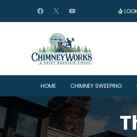
LOOK
HOME
CHIMNEY SWEEPING
T