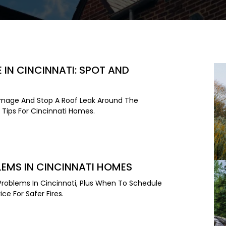
IN CINCINNATI: SPOT AND
mage And Stop A Roof Leak Around The
Tips For Cincinnati Homes.
EMS IN CINCINNATI HOMES
roblems In Cincinnati, Plus When To Schedule
ce For Safer Fires.