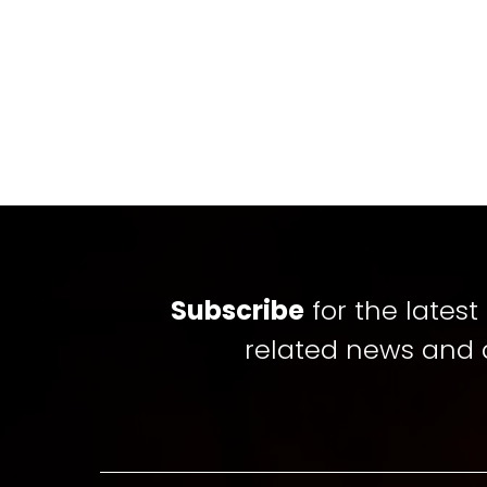
Subscribe
for the lates
related news and 