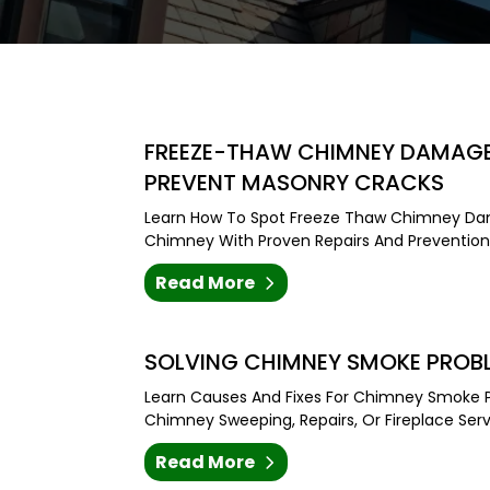
FREEZE-THAW CHIMNEY DAMAGE 
PREVENT MASONRY CRACKS
Learn How To Spot Freeze Thaw Chimney Da
Chimney With Proven Repairs And Prevention 
Read More
SOLVING CHIMNEY SMOKE PROBL
Learn Causes And Fixes For Chimney Smoke P
Chimney Sweeping, Repairs, Or Fireplace Servi
Read More