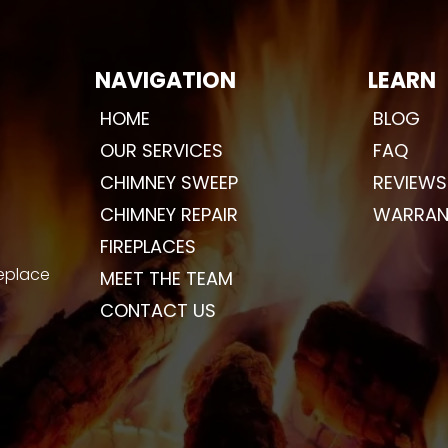
NAVIGATION
LEARN
HOME
BLOG
OUR SERVICES
FAQ
CHIMNEY SWEEP
REVIEWS
CHIMNEY REPAIR
WARRAN
FIREPLACES
replace
MEET THE TEAM
CONTACT US