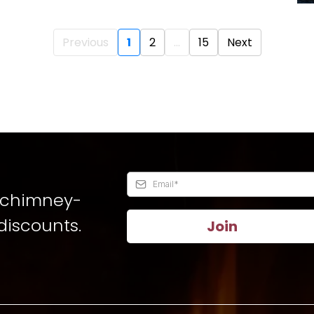
Previous
1
2
...
15
Next
t chimney-
discounts.
Join