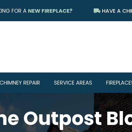
ING FOR A
NEW FIREPLACE?
HAVE A CHI
CHIMNEY REPAIR
SERVICE AREAS
FIREPLACE
he Outpost Bl