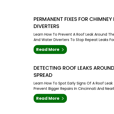
PERMANENT FIXES FOR CHIMNEY R
DIVERTERS
Learn How To Prevent A Roof Leak Around The
And Water Diverters To Stop Repeat Leaks Fo
Read More
DETECTING ROOF LEAKS AROUND
SPREAD
Learn How To Spot Early Signs Of A Roof Le
Prevent Bigger Repairs In Cincinnati And Nea
Read More