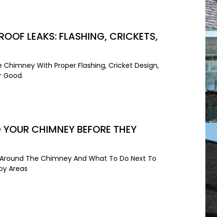
OOF LEAKS: FLASHING, CRICKETS,
 Chimney With Proper Flashing, Cricket Design,
r Good.
 YOUR CHIMNEY BEFORE THEY
ak Around The Chimney And What To Do Next To
rby Areas