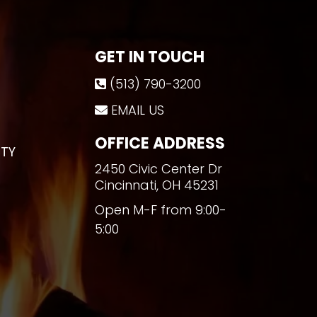
GET IN TOUCH
(513) 790-3200
EMAIL US
OFFICE ADDRESS
TY
2450 Civic Center Dr
Cincinnati, OH 45231
Open M-F from 9:00-
5:00