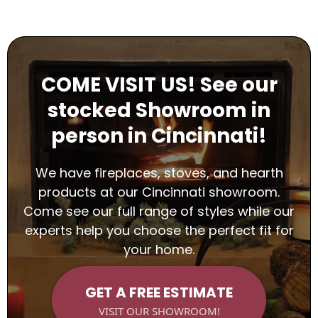
COME VISIT US! See our
stocked Showroom in
person in Cincinnati!
We have fireplaces, stoves, and hearth
products at our Cincinnati showroom.
Come see our full range of styles while our
experts help you choose the perfect fit for
your home.
GET A FREE ESTIMATE
VISIT OUR SHOWROOM!