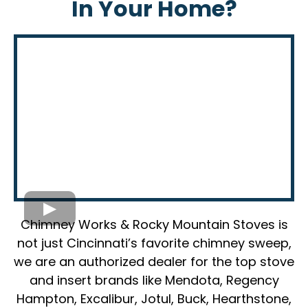
In Your Home?
Chimney Works & Rocky Mountain Stoves is
not just Cincinnati’s favorite chimney sweep,
we are an authorized dealer for the top stove
and insert brands like Mendota, Regency
Hampton, Excalibur, Jotul, Buck, Hearthstone,