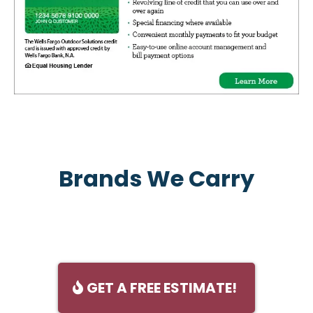
Brands We Carry
GET A FREE ESTIMATE!