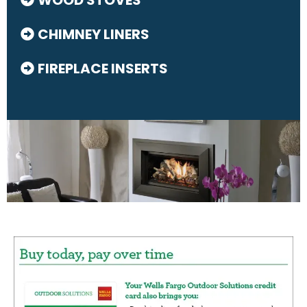
CHIMNEY LINERS
FIREPLACE INSERTS