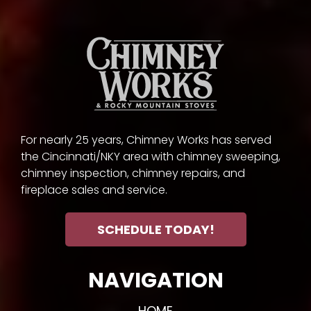
For nearly 25 years, Chimney Works has served
the Cincinnati/NKY area with chimney sweeping,
chimney inspection, chimney repairs, and
fireplace sales and service.
SCHEDULE TODAY!
NAVIGATION
HOME