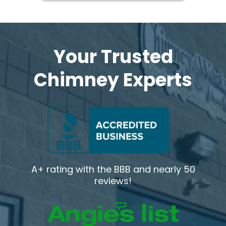
Your Trusted
Chimney Experts
A+ rating with the BBB and nearly 50
reviews!