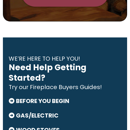
WE’RE HERE TO HELP YOU!
Need Help Getting
Started?
Try our Fireplace Buyers Guides!
BEFORE YOU BEGIN
GAS/ELECTRIC
WOOD STOVES