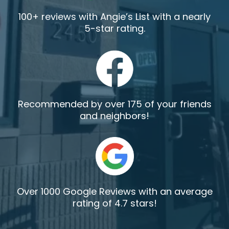
100+ reviews with Angie’s List with a nearly
5-star rating.
Recommended by over 175 of your friends
and neighbors!
Over 1000 Google Reviews with an average
rating of 4.7 stars!