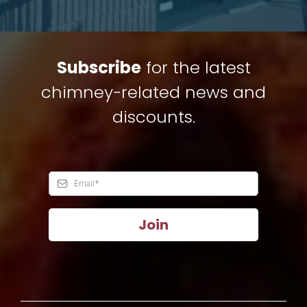
Subscribe
for the latest
chimney-related news and
discounts.
Join