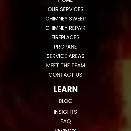
OUR SERVICES
CHIMNEY SWEEP
CHIMNEY REPAIR
FIREPLACES
PROPANE
SERVICE AREAS
MEET THE TEAM
CONTACT US
LEARN
BLOG
INSIGHTS
FAQ
REVIEWS