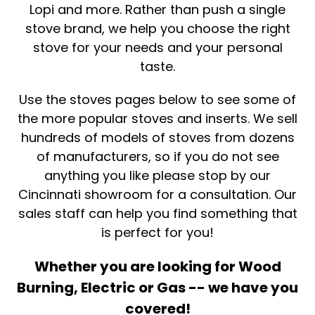
Lopi and more. Rather than push a single
stove brand, we help you choose the right
stove for your needs and your personal
taste.
Use the stoves pages below to see some of
the more popular stoves and inserts. We sell
hundreds of models of stoves from dozens
of manufacturers, so if you do not see
anything you like please stop by our
Cincinnati showroom for a consultation. Our
sales staff can help you find something that
is perfect for you!
Whether you are looking for Wood
Burning, Electric or Gas -- we have you
covered!