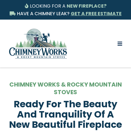
LOOKING FOR A
NEW FIREPLACE?
HAVE A CHIMNEY LEAK?
GET A FREE ESTIMATE
CHIMNEY WORKS & ROCKY MOUNTAIN
STOVES
Ready For The Beauty
And Tranquility Of A
New Beautiful Fireplace