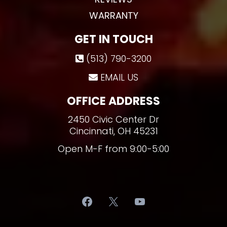
WARRANTY
GET IN TOUCH
(513) 790-3200
EMAIL US
OFFICE ADDRESS
2450 Civic Center Dr
Cincinnati, OH 45231
Open M-F from 9:00-5:00