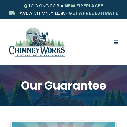
LOOKING FOR A
NEW FIREPLACE?
HAVE A CHIMNEY LEAK?
GET A FREE ESTIMATE
Our Guarantee