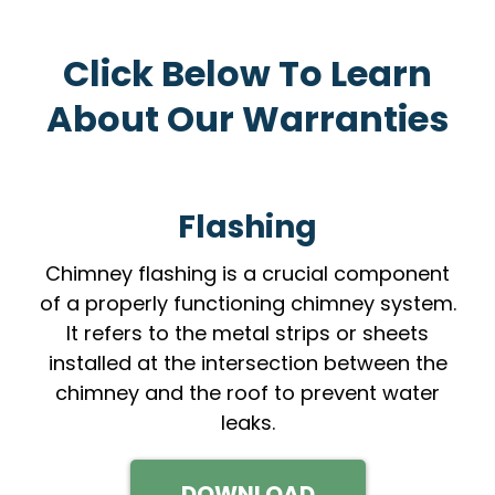
Click Below To Learn
About Our Warranties
Flashing
Chimney flashing is a crucial component
of a properly functioning chimney system.
It refers to the metal strips or sheets
installed at the intersection between the
chimney and the roof to prevent water
leaks.
DOWNLOAD