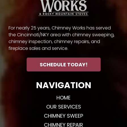
For nearly 25 years, Chimney Works has served
the Cincinnati/NKY area with chimney sweeping,
chimney inspection, chimney repairs, and
fireplace sales and service.
SCHEDULE TODAY!
NAVIGATION
HOME
OUR SERVICES
CHIMNEY SWEEP
CHIMNEY REPAIR