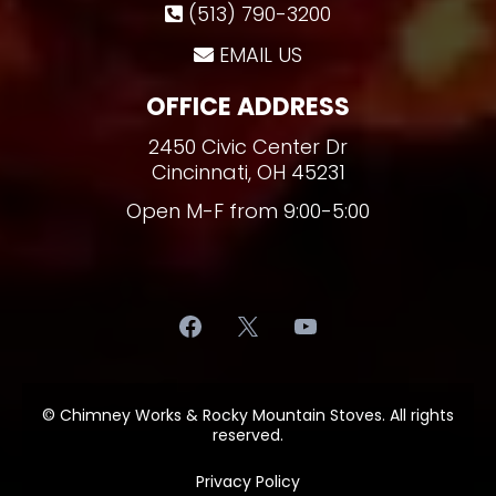
(513) 790-3200
EMAIL US
OFFICE ADDRESS
2450 Civic Center Dr
Cincinnati, OH 45231
Open M-F from 9:00-5:00
© Chimney Works & Rocky Mountain Stoves. All rights
reserved.
Privacy Policy