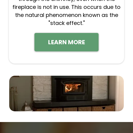
fireplace is not in use. This occurs due to
the natural phenomenon known as the
"stack effect."
LEARN MORE