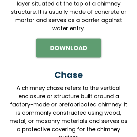
layer situated at the top of a chimney
structure. It is usually made of concrete or
mortar and serves as a barrier against
water entry.
DOWNLOAD
Chase
A chimney chase refers to the vertical
enclosure or structure built around a
factory-made or prefabricated chimney. It
is commonly constructed using wood,
metal, or masonry materials and serves as
a protective covering for the chimney