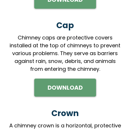
Cap
Chimney caps are protective covers
installed at the top of chimneys to prevent
various problems. They serve as barriers
against rain, snow, debris, and animals
from entering the chimney.
DOWNLOAD
Crown
A chimney crown is a horizontal, protective