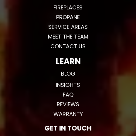
FIREPLACES
PROPANE
SERVICE AREAS
MEET THE TEAM
CONTACT US
LEARN
BLOG
INSIGHTS
FAQ
REVIEWS
WARRANTY
GET IN TOUCH