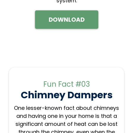
system.
DOWNLOAD
Fun Fact #03
Chimney Dampers
One lesser-known fact about chimneys
and having one in your home is that a
significant amount of heat can be lost
through the chimney, even when the