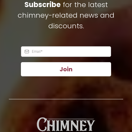
Subscribe
for the latest
chimney-related news and
discounts.
Join