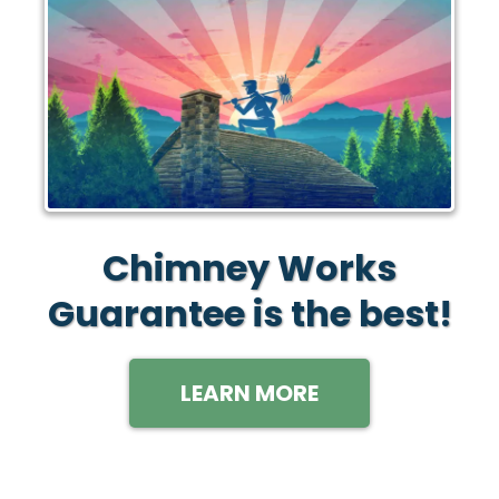
Chimney Works
Guarantee is the best!
LEARN MORE