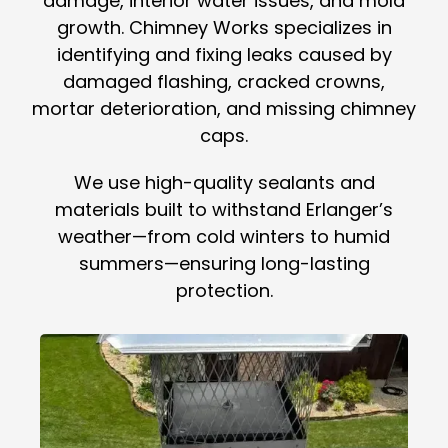
damage, interior water issues, and mold
growth. Chimney Works specializes in
identifying and fixing leaks caused by
damaged flashing, cracked crowns,
mortar deterioration, and missing chimney
caps.
We use high-quality sealants and
materials built to withstand Erlanger’s
weather—from cold winters to humid
summers—ensuring long-lasting
protection.