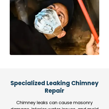
Specialized Leaking Chimney
Repair
Chimney leaks can cause masonry