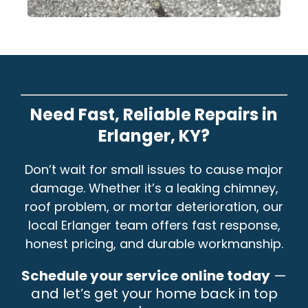
Need Fast, Reliable Repairs in
Erlanger, KY?
Don’t wait for small issues to cause major
damage. Whether it’s a leaking chimney,
roof problem, or mortar deterioration, our
local Erlanger team offers fast response,
honest pricing, and durable workmanship.
Schedule your service online today
—
and let’s get your home back in top