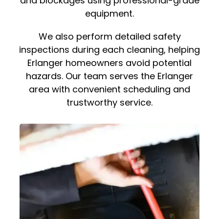
and blockages using professional-grade
equipment.
We also perform detailed safety
inspections during each cleaning, helping
Erlanger homeowners avoid potential
hazards. Our team serves the Erlanger
area with convenient scheduling and
trustworthy service.