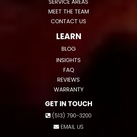
SERVICE AREAS
MEET THE TEAM
CONTACT US
LEARN
BLOG
INSIGHTS
FAQ
REVIEWS
WARRANTY
GET IN TOUCH
(513) 790-3200
EMAIL US