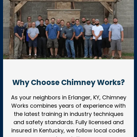
Why Choose Chimney Works?
As your neighbors in Erlanger, KY, Chimney
Works combines years of experience with
the latest training in industry techniques
and safety standards. Fully licensed and
insured in Kentucky, we follow local codes