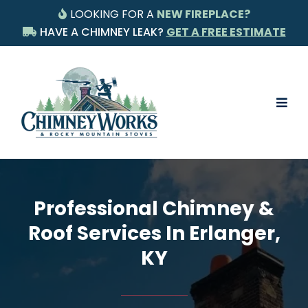
LOOKING FOR A
NEW FIREPLACE?
HAVE A CHIMNEY LEAK?
GET A FREE ESTIMATE
Professional Chimney &
Roof Services In Erlanger,
KY