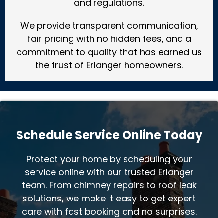
and regulations.
We provide transparent communication,
fair pricing with no hidden fees, and a
commitment to quality that has earned us
the trust of Erlanger homeowners.
Schedule Service Online Today
Protect your home by scheduling your
service online with our trusted Erlanger
team. From chimney repairs to roof leak
solutions, we make it easy to get expert
care with fast booking and no surprises.