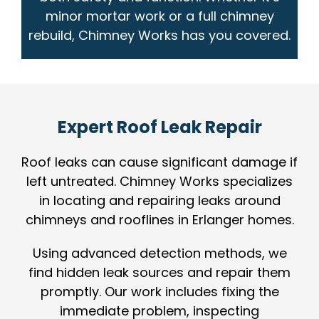
minor mortar work or a full chimney
rebuild, Chimney Works has you covered.
Expert Roof Leak Repair
Roof leaks can cause significant damage if
left untreated. Chimney Works specializes
in locating and repairing leaks around
chimneys and rooflines in Erlanger homes.
Using advanced detection methods, we
find hidden leak sources and repair them
promptly. Our work includes fixing the
immediate problem, inspecting