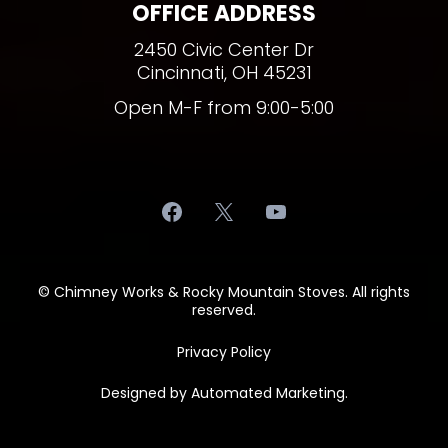
OFFICE ADDRESS
2450 Civic Center Dr
Cincinnati, OH 45231
Open M-F from 9:00-5:00
© Chimney Works & Rocky Mountain Stoves. All rights
reserved.
Privacy Policy
Designed by
Automated Marketing
.