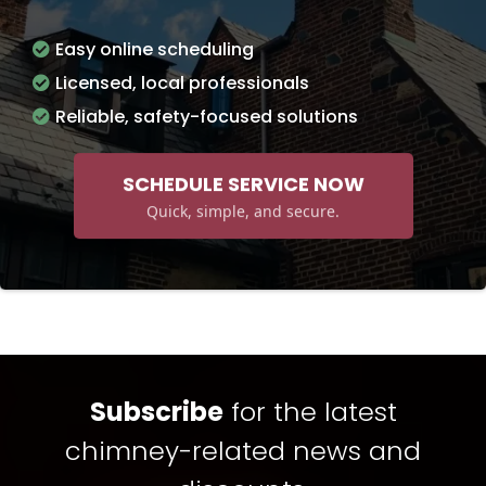
Easy online scheduling
Licensed, local professionals
Reliable, safety-focused solutions
SCHEDULE SERVICE NOW
Quick, simple, and secure.
Subscribe
for the latest
chimney-related news and