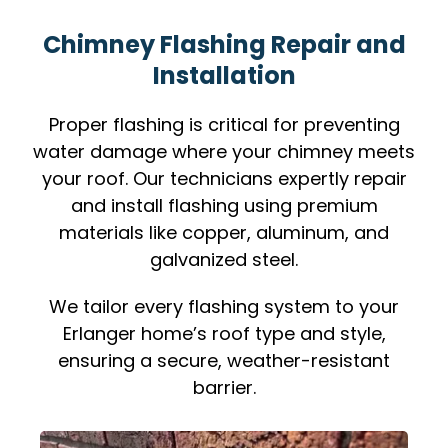
Chimney Flashing Repair and
Installation
Proper flashing is critical for preventing
water damage where your chimney meets
your roof. Our technicians expertly repair
and install flashing using premium
materials like copper, aluminum, and
galvanized steel.
We tailor every flashing system to your
Erlanger home’s roof type and style,
ensuring a secure, weather-resistant
barrier.