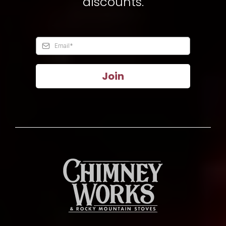
discounts.
Join