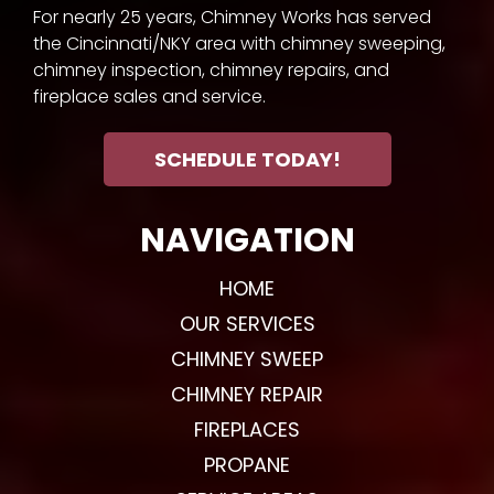
For nearly 25 years, Chimney Works has served
the Cincinnati/NKY area with chimney sweeping,
chimney inspection, chimney repairs, and
fireplace sales and service.
SCHEDULE TODAY!
NAVIGATION
HOME
OUR SERVICES
CHIMNEY SWEEP
CHIMNEY REPAIR
FIREPLACES
PROPANE