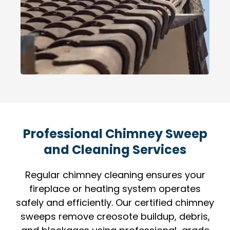
Professional Chimney Sweep
and Cleaning Services
Regular chimney cleaning ensures your
fireplace or heating system operates
safely and efficiently. Our certified chimney
sweeps remove creosote buildup, debris,