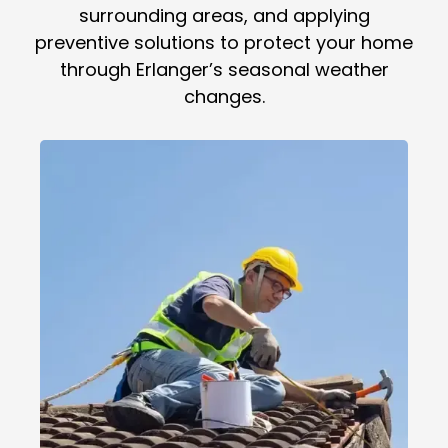
surrounding areas, and applying
preventive solutions to protect your home
through Erlanger’s seasonal weather
changes.