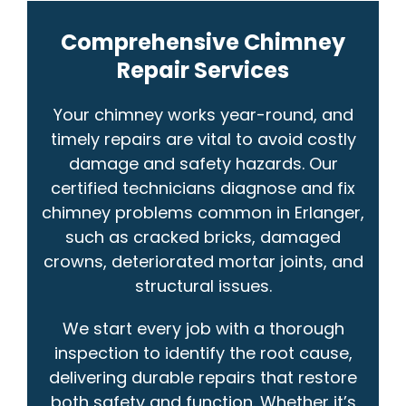
Comprehensive Chimney
Repair Services
Your chimney works year-round, and
timely repairs are vital to avoid costly
damage and safety hazards. Our
certified technicians diagnose and fix
chimney problems common in Erlanger,
such as cracked bricks, damaged
crowns, deteriorated mortar joints, and
structural issues.
We start every job with a thorough
inspection to identify the root cause,
delivering durable repairs that restore
both safety and function. Whether it’s