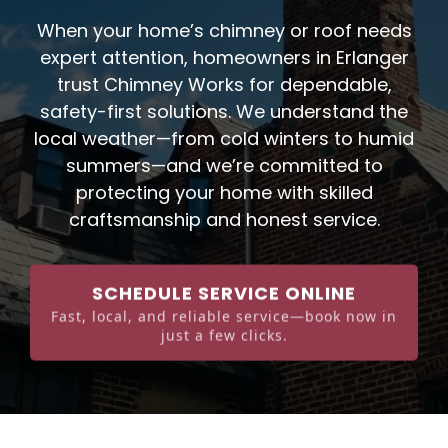
When your home’s chimney or roof needs
expert attention, homeowners in Erlanger
trust Chimney Works for dependable,
safety-first solutions. We understand the
local weather—from cold winters to humid
summers—and we’re committed to
protecting your home with skilled
craftsmanship and honest service.
SCHEDULE SERVICE ONLINE
Fast, local, and reliable service—book now in
just a few clicks.