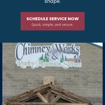
shape.
SCHEDULE SERVICE NOW
Quick, simple, and secure.